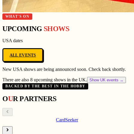
WHAT'S ON
UPCOMING
SHOWS
USA
dates
ALL EVENTS
New
USA
shows are being announced soon. Check back shortly.
There are also 8 upcoming shows in the UK.
Show UK events →
BACKED BY THE BEST IN THE HOBBY
O
U
R
P
A
R
T
N
E
R
S
CardSeeker