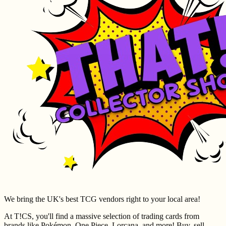
We bring the UK's best TCG vendors right to your local area!
At T!CS, you'll find a massive selection of trading cards from
brands like Pokémon, One Piece, Lorcana, and more! Buy, sell,