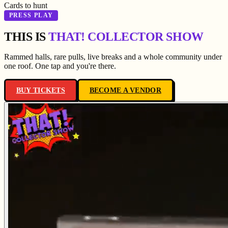
Cards to hunt
PRESS PLAY
THIS IS
THAT! COLLECTOR SHOW
Rammed halls, rare pulls, live breaks and a whole community under
one roof. One tap and you're there.
BUY TICKETS
BECOME A VENDOR