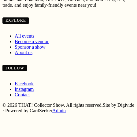
trade, and enjoy family-friendly events near you!
EXPLORE
All events
Become a vendor
Sponsor a show
About us
FOLLOW
Facebook
Instagram
Contact
©
2026
THAT! Collector Show. All rights reserved.
Site by Digivide
· Powered by CardSeeker
Admin