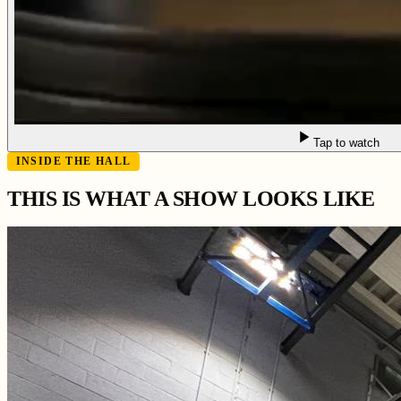
Tap to watch
INSIDE THE HALL
THIS IS WHAT A SHOW LOOKS LIKE