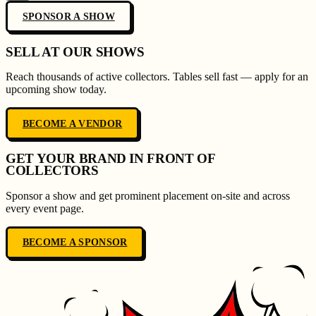
SPONSOR A SHOW
SELL AT OUR SHOWS
Reach thousands of active collectors. Tables sell fast — apply for an
upcoming show today.
BECOME A VENDOR
GET YOUR BRAND IN FRONT OF
COLLECTORS
Sponsor a show and get prominent placement on-site and across
every event page.
BECOME A SPONSOR