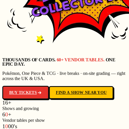
THOUSANDS OF CARDS.
60+ VENDOR TABLES.
ONE
EPIC DAY.
Pokémon, One Piece & TCG · live breaks · on-site grading — right
across the UK & USA.
BUY TICKETS
FIND A SHOW NEAR YOU
1
6
+
Shows and growing
6
0
+
Vendor tables per show
1
0
0
0
'
s