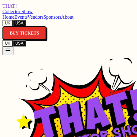
THAT!
Collector Show
Home
Events
Vendors
Sponsors
About
UK
USA
BUY TICKETS
UK
USA